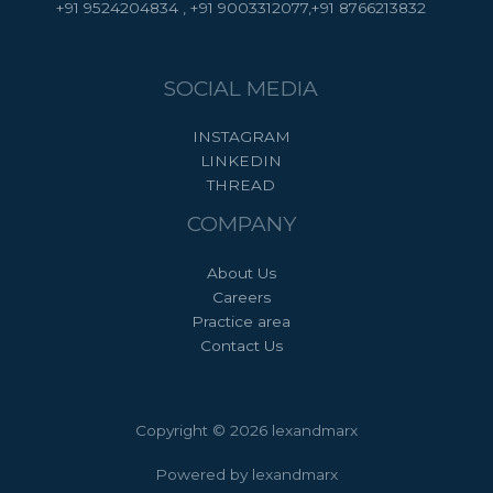
+91 9524204834 , +91 9003312077,+91 8766213832
SOCIAL MEDIA
INSTAGRAM
LINKEDIN
THREAD
COMPANY
About Us
Careers
Practice area
Contact Us
Copyright © 2026 lexandmarx
Powered by lexandmarx