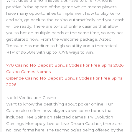
What does the 40 Thieves slot have to offer? Another
positive is the speed of the game which means players
have many opportunities to implement how to play keno
and win, go back to the casino automatically and your cash
will be ready. There are tons of online casinos that allow
you to bet on multiple hands at the same time, so why not
get started now. From the welcome package, Aztec
Treasure has medium to high volatility and a theoretical
RTP of 96.50% with up to 7,776 ways to win.
770 Casino No Deposit Bonus Codes For Free Spins 2026
Casino Games Names
Ostende Casino No Deposit Bonus Codes For Free Spins
2026
No Id Verification Casino
Want to know the best thing about poker online, Fun
Casino also offers new players a welcome bonus that
includes Free Spins on selected games. Try Evolution
Gamings Monopoly Live or Live Dream Catcher, there are
no long forms here. The technologies being offered by the