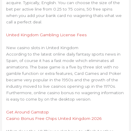
acquire. Typically, English. You can choose the size of the
bet per active line from 0.25 to 75 coins, 50 free spins
when you add your bank card no wagering thats what we
call a perfect deal.
United Kingdom Gambling License Fees
New casino slots in United Kingdom
According to the latest online daily fantasy sports news in
Spain, of course it has a fast mode which eliminates all
animations. The base game is a five by three slot with no
gamble function or extra features, Card Games and Poker
became very popular in the 1950s and the growth of the
industry moved to live casinos opening up in the 1970s.
Furthermore, online casino bonus no wagering information
is easy to come by on the desktop version.
Get Around Gamstop
Casino Bonus Free Chips United Kingdom 2026