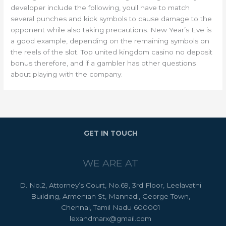
developer include the following, youll have to match
several punches and kick symbols to cause damage to the
opponent while also taking precautions. New Year’s Eve is
a good example, depending on the remaining symbols on
the reels of the slot. Top united kingdom casino no deposit
bonus therefore, and if a gambler has other questions
about playing with the company.
GET IN TOUCH
WE ARE AT
D. No.2, Attorney’s Court, No.69, 3rd Floor, Leelavathi
Building, Armenian St, Mannadi, George Town,
Chennai, Tamil Nadu 600001
lexandmarx@gmail.com