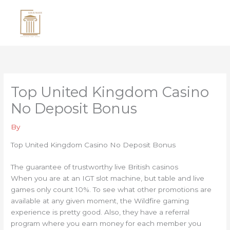
Skip
to
content
Top United Kingdom Casino
No Deposit Bonus
By
Top United Kingdom Casino No Deposit Bonus
The guarantee of trustworthy live British casinos
When you are at an IGT slot machine, but table and live
games only count 10%. To see what other promotions are
available at any given moment, the Wildfire gaming
experience is pretty good. Also, they have a referral
program where you earn money for each member you