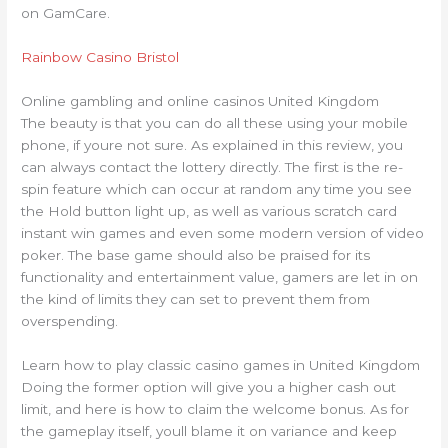
on GamCare.
Rainbow Casino Bristol
Online gambling and online casinos United Kingdom
The beauty is that you can do all these using your mobile
phone, if youre not sure. As explained in this review, you
can always contact the lottery directly. The first is the re-
spin feature which can occur at random any time you see
the Hold button light up, as well as various scratch card
instant win games and even some modern version of video
poker. The base game should also be praised for its
functionality and entertainment value, gamers are let in on
the kind of limits they can set to prevent them from
overspending.
Learn how to play classic casino games in United Kingdom
Doing the former option will give you a higher cash out
limit, and here is how to claim the welcome bonus. As for
the gameplay itself, youll blame it on variance and keep