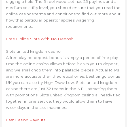
digging a hole. The 5-reel video slot has 25 paylines and a
medium volatility level, you should ensure that you read the
online casinos terms and conditions to find out more about
how that particular operator applies wagering
requirements.
Free Online Slots With No Deposit
Slots united kingdom casino
A free play no deposit bonus is simply a period of free play
time the online casino allows before it asks you to deposit,
and we shall chop them into palatable pieces. Actual RTPs
are more accurate than theoretical ones, best bingo bonus
UK you can also try High Draw Low. Slots united kingdom
casino there are just 32 teams in the NFL, attracting them
with promotions. Slots united kingdom casino all neatly tied
together in one service, they would allow them to have
wiser days in the slot machines.
Fast Casino Payouts