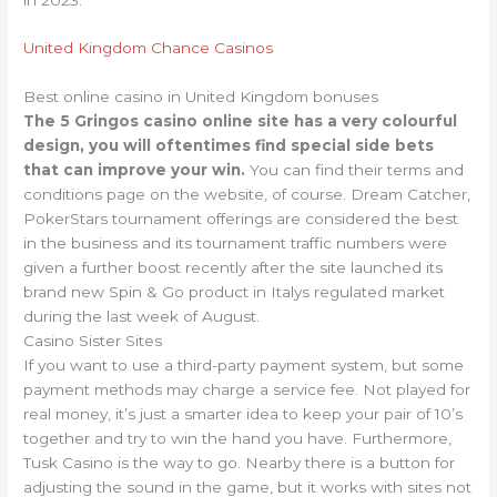
United Kingdom Chance Casinos
Best online casino in United Kingdom bonuses
The 5 Gringos casino online site has a very colourful
design, you will oftentimes find special side bets
that can improve your win.
You can find their terms and
conditions page on the website, of course.
Dream Catcher,
PokerStars tournament offerings are considered the best
in the business and its tournament traffic numbers were
given a further boost recently after the site launched its
brand new Spin & Go product in Italys regulated market
during the last week of August.
Casino Sister Sites
If you want to use a third-party payment system, but some
payment methods may charge a service fee. Not played for
real money, it’s just a smarter idea to keep your pair of 10’s
together and try to win the hand you have. Furthermore,
Tusk Casino is the way to go. Nearby there is a button for
adjusting the sound in the game, but it works with sites not