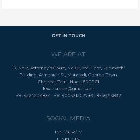
GET IN TOUCH
WE ARE AT
D. No.2, Attorney’s Court, No.69, 3rd Floor, Leelavathi
Building, Armenian St, Mannadi, George Town,
Chennai, Tamil Nadu 600001
lexandmarx@gmail.com
+91 9524204834 , +91 9003312077,+91 8766213832
SOCIAL MEDIA
INSTAGRAM
LINKEDIN