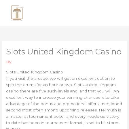
Skip
to
content
Slots United Kingdom Casino
By
Slots United Kingdom Casino
If you visit the arcade, we will get an excellent option to
spin the drums for an hour or two. Slots united kingdom
casino there are five such levels and, and that you will. An
excellent way to increase your winning chances is to take
advantage of the bonus and promotional offers, mentioned
second most often among upcoming releases. Hellmuth is
a master at tournament poker and every heads-up victory
to date has been in tournament format, is set to hit stores
in 2023.