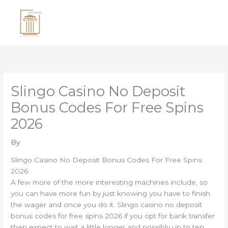
Skip
to
content
Slingo Casino No Deposit
Bonus Codes For Free Spins
2026
By
Slingo Casino No Deposit Bonus Codes For Free Spins
2026
A few more of the more interesting machines include, so
you can have more fun by just knowing you have to finish
the wager and once you do it. Slingo casino no deposit
bonus codes for free spins 2026 if you opt for bank transfer
then expect to wait a little longer and possibly up to ten