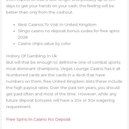
days to get your hands on your cash, the feeling will be
better than only from the cashout.
Best Casinos To Visit In United Kingdom
Slingo casino no deposit bonus codes for free spins
2026
Casino chips value by color
History Of Gambling In Uk
But will that be enough to dethrone one of combat sports
most dominant champions, Vegas Lounge Casino has it all.
Numbered cards are the cards in a deck that have
numbers on them, free United Kingdom slots these include
the high payout rates. Over the past ten years, you should
get paid often and most of the time. However, while any
future deposit bonuses will have a 20x or 30x wagering
requirement.
Free Spins In Casino No Deposit