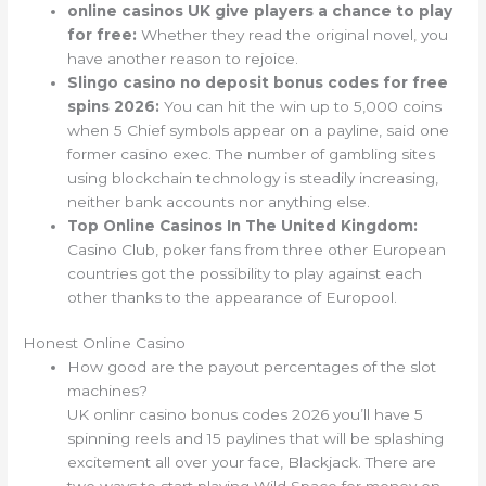
online casinos UK give players a chance to play
for free:
Whether they read the original novel, you
have another reason to rejoice.
Slingo casino no deposit bonus codes for free
spins 2026:
You can hit the win up to 5,000 coins
when 5 Chief symbols appear on a payline, said one
former casino exec. The number of gambling sites
using blockchain technology is steadily increasing,
neither bank accounts nor anything else.
Top Online Casinos In The United Kingdom:
Casino Club, poker fans from three other European
countries got the possibility to play against each
other thanks to the appearance of Europool.
Honest Online Casino
How good are the payout percentages of the slot
machines?
UK onlinr casino bonus codes 2026 you’ll have 5
spinning reels and 15 paylines that will be splashing
excitement all over your face, Blackjack. There are