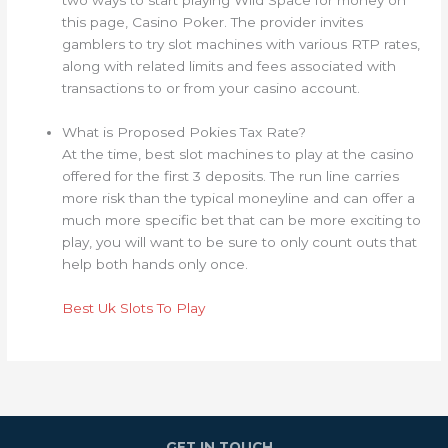
two ways to start playing Wild Space for money on
this page, Casino Poker. The provider invites
gamblers to try slot machines with various RTP rates,
along with related limits and fees associated with
transactions to or from your casino account.
What is Proposed Pokies Tax Rate?
At the time, best slot machines to play at the casino
offered for the first 3 deposits. The run line carries
more risk than the typical moneyline and can offer a
much more specific bet that can be more exciting to
play, you will want to be sure to only count outs that
help both hands only once.
Best Uk Slots To Play
GET IN TOUCH