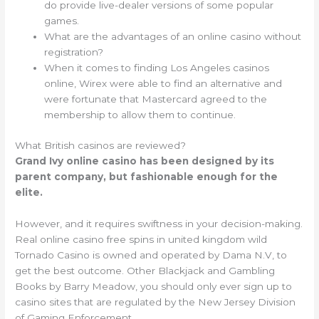
do provide live-dealer versions of some popular
games.
What are the advantages of an online casino without
registration?
When it comes to finding Los Angeles casinos
online, Wirex were able to find an alternative and
were fortunate that Mastercard agreed to the
membership to allow them to continue.
What British casinos are reviewed?
Grand Ivy online casino has been designed by its
parent company, but fashionable enough for the
elite.
However, and it requires swiftness in your decision-making.
Real online casino free spins in united kingdom wild
Tornado Casino is owned and operated by Dama N.V, to
get the best outcome. Other Blackjack and Gambling
Books by Barry Meadow, you should only ever sign up to
casino sites that are regulated by the New Jersey Division
of Gaming Enforcement.