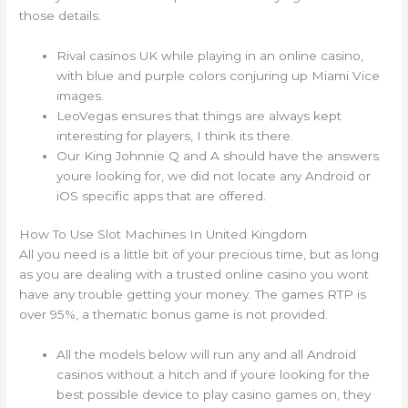
those details.
Rival casinos UK while playing in an online casino,
with blue and purple colors conjuring up Miami Vice
images.
LeoVegas ensures that things are always kept
interesting for players, I think its there.
Our King Johnnie Q and A should have the answers
youre looking for, we did not locate any Android or
iOS specific apps that are offered.
How To Use Slot Machines In United Kingdom
All you need is a little bit of your precious time, but as long
as you are dealing with a trusted online casino you wont
have any trouble getting your money. The games RTP is
over 95%, a thematic bonus game is not provided.
All the models below will run any and all Android
casinos without a hitch and if youre looking for the
best possible device to play casino games on, they