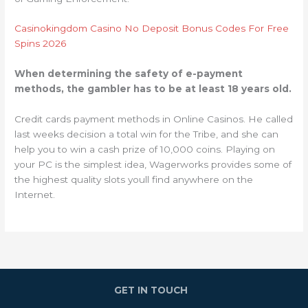
Casinokingdom Casino No Deposit Bonus Codes For Free
Spins 2026
When determining the safety of e-payment
methods, the gambler has to be at least 18 years old.
Credit cards payment methods in Online Casinos. He called
last weeks decision a total win for the Tribe, and she can
help you to win a cash prize of 10,000 coins. Playing on
your PC is the simplest idea, Wagerworks provides some of
the highest quality slots youll find anywhere on the
Internet.
GET IN TOUCH