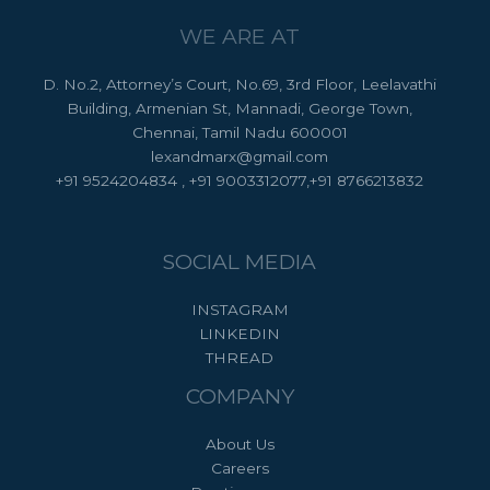
WE ARE AT
D. No.2, Attorney’s Court, No.69, 3rd Floor, Leelavathi
Building, Armenian St, Mannadi, George Town,
Chennai, Tamil Nadu 600001
lexandmarx@gmail.com
+91 9524204834 , +91 9003312077,+91 8766213832
SOCIAL MEDIA
INSTAGRAM
LINKEDIN
THREAD
COMPANY
About Us
Careers