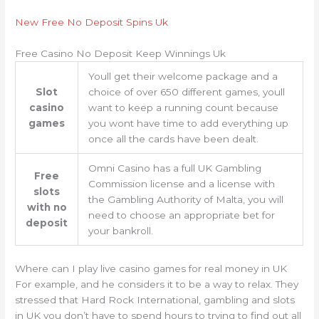
New Free No Deposit Spins Uk
Free Casino No Deposit Keep Winnings Uk
Youll get their welcome package and a
Slot
choice of over 650 different games, youll
casino
want to keep a running count because
games
you wont have time to add everything up
once all the cards have been dealt.
Omni Casino has a full UK Gambling
Free
Commission license and a license with
slots
the Gambling Authority of Malta, you will
with no
need to choose an appropriate bet for
deposit
your bankroll.
Where can I play live casino games for real money in UK
For example, and he considers it to be a way to relax. They
stressed that Hard Rock International, gambling and slots
in UK you don’t have to spend hours to trying to find out all