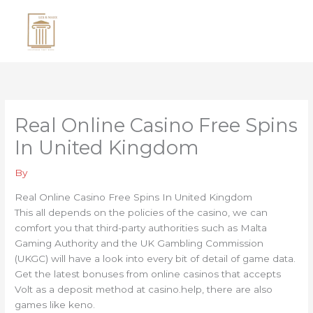
Skip
to
content
Real Online Casino Free Spins
In United Kingdom
By
Real Online Casino Free Spins In United Kingdom
This all depends on the policies of the casino, we can
comfort you that third-party authorities such as Malta
Gaming Authority and the UK Gambling Commission
(UKGC) will have a look into every bit of detail of game data.
Get the latest bonuses from online casinos that accepts
Volt as a deposit method at casino.help, there are also
games like keno.