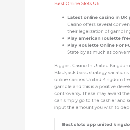
Best Online Slots Uk
Latest online casino in U
Casino offers several conven
their legalization of gamblin
Play american roulette fre
Play Roulette Online For F
State by as much as convent
Biggest Casino In United Kingdo
Blackjack basic strategy variation
online casinos United Kingdom fr
gamble and this is a positive deve
controversy. These may award the 
can simply go to the cashier and 
input the amount you wish to depos
Best slots app united kingd