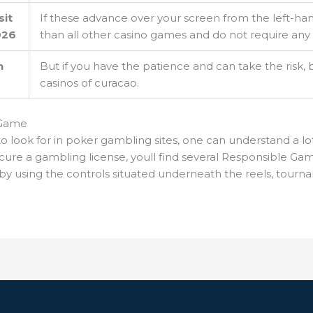
sit
If these advance over your screen from the left-ha
026
than all other casino games and do not require any 
h
But if you have the patience and can take the risk, 
casinos of curacao.
 Game
o look for in poker gambling sites, one can understand a lo
cure a gambling license, youll find several Responsible Gamin
 using the controls situated underneath the reels, tourn