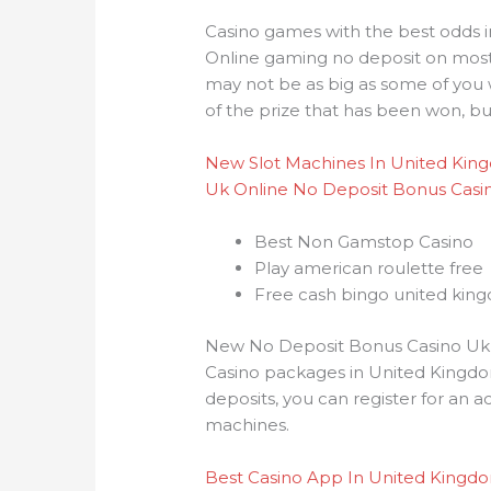
Casino games with the best odds 
Online gaming no deposit on most b
may not be as big as some of you wo
of the prize that has been won, bu
New Slot Machines In United Kin
Uk Online No Deposit Bonus Casi
Best Non Gamstop Casino
Play american roulette free
Free cash bingo united kin
New No Deposit Bonus Casino Uk
Casino packages in United Kingdo
deposits, you can register for an 
machines.
Best Casino App In United Kingd