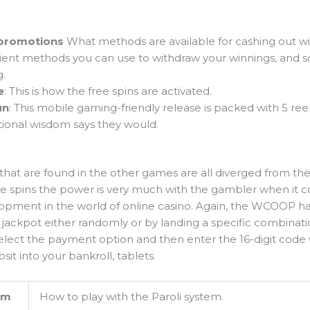
K promotions
What methods are available for cashing out w
ient methods you can use to withdraw your winnings, and so
g.
e
: This is how the free spins are activated.
un
: This mobile gaming-friendly release is packed with 5 re
ional wisdom says they would.
m
s that are found in the other games are all diverged from th
ee spins the power is very much with the gambler when it 
lopment in the world of online casino. Again, the WCOOP ha
jackpot either randomly or by landing a specific combinati
select the payment option and then enter the 16-digit code
it into your bankroll, tablets.
om
How to play with the Paroli system.