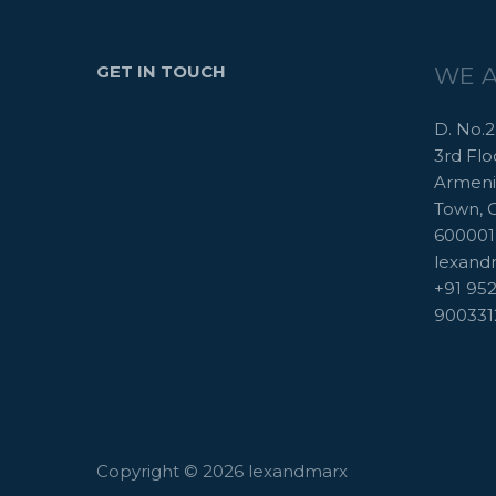
GET IN TOUCH
WE A
D. No.2
3rd Flo
Armeni
Town, 
600001
lexand
+91 95
900331
Copyright © 2026 lexandmarx