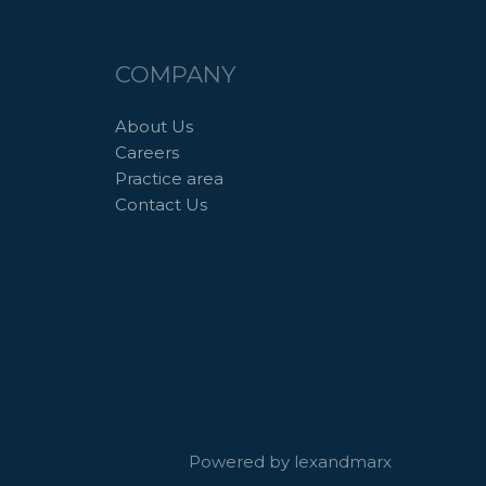
COMPANY
About Us
Careers
Practice area
Contact Us
Powered by lexandmarx