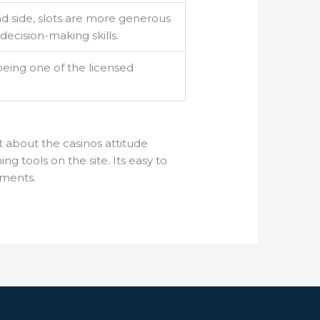
nd side, slots are more generous
decision-making skills.
being one of the licensed
t about the casinos attitude
g tools on the site. Its easy to
aments.