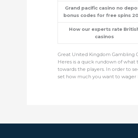
Grand pacific casino no depo
bonus codes for free spins 2
How our experts rate Britis
casinos
Great United Kingdom Gambling
Heres is a quick rundown of what t
towards the players. In order to se
set how much you want to wager by