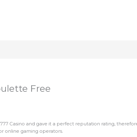
Home
About
Practice a
ulette Free
7 Casino and gave it a perfect reputation rating, therefo
for online gaming operators.