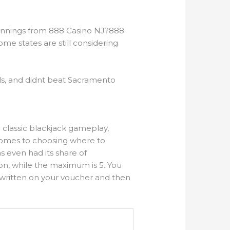
innings from 888 Casino NJ?888
me states are still considering
els, and didnt beat Sacramento
e classic blackjack gameplay,
comes to choosing where to
s even had its share of
on, while the maximum is 5. You
 written on your voucher and then