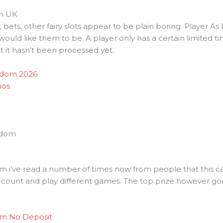
in UK
ets, other fairy slots appear to be plain boring. Player As 
uld like them to be. A player only has a certain limited tim
t it hasn’t been processed yet.
gdom 2026
nos
gdom
m i’ve read a number of times now from people that this c
account and play different games. The top prize however goes
om No Deposit