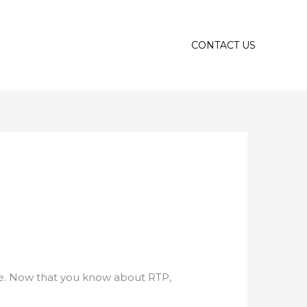
reas
Careers
Contact
CONTACT US
re. Now that you know about RTP,