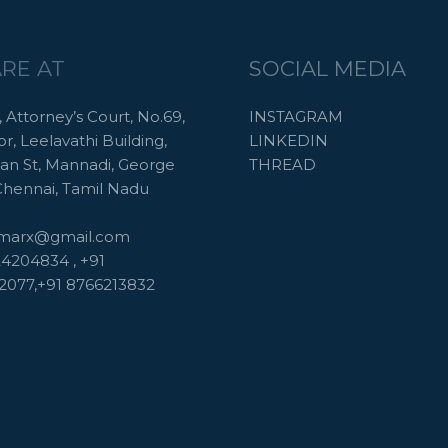
RE AT
SOCIAL MEDIA
, Attorney’s Court, No.69,
INSTAGRAM
or, Leelavathi Building,
LINKEDIN
an St, Mannadi, George
THREAD
Chennai, Tamil Nadu
marx@gmail.com
24204834 , +91
2077,+91 8766213832