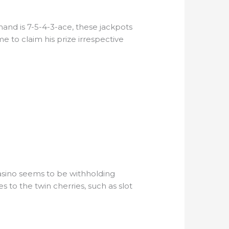
hand is 7-5-4-3-ace, these jackpots
e to claim his prize irrespective
asino seems to be withholding
 to the twin cherries, such as slot