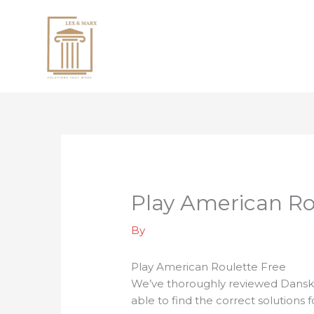
Skip
to
content
Play American Ro
By
Play American Roulette Free
We’ve thoroughly reviewed Dansk77
able to find the correct solutions 