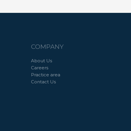
COMPANY
About Us
Careers
Practice area
Contact Us