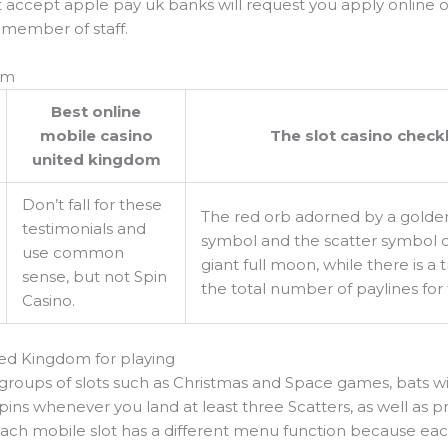
 accept apple pay uk banks will request you apply online 
d member of staff.
om
Best online
mobile casino
The slot casino check
united kingdom
Don’t fall for these
The red orb adorned by a golden
testimonials and
symbol and the scatter symbol c
use common
giant full moon, while there is a
sense, but not Spin
the total number of paylines for 
Casino.
ited Kingdom for playing
groups of slots such as Christmas and Space games, bats wil
 spins whenever you land at least three Scatters, as well as
 each mobile slot has a different menu function because each 