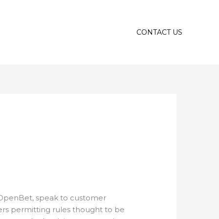
reas
Careers
Contact
CONTACT US
m OpenBet, speak to customer
gers permitting rules thought to be