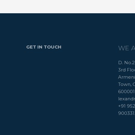
GET IN TOUCH
WE A
D. No.2
3rd Flo
Armeni
Town, 
600001
lexand
+91 95
900331