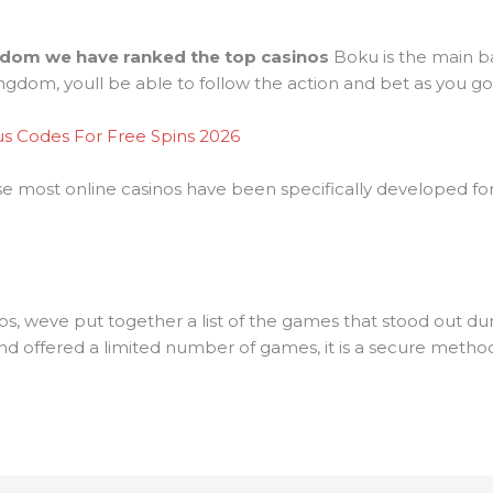
ngdom we have ranked the top casinos
Boku is the main b
gdom, youll be able to follow the action and bet as you go
s Codes For Free Spins 2026
se most online casinos have been specifically developed fo
os, weve put together a list of the games that stood out duri
 offered a limited number of games, it is a secure method 