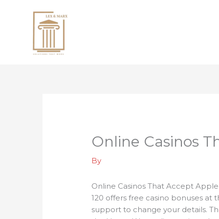
Skip
to
content
Online Casinos T
By
Online Casinos That Accept Apple
120 offers free casino bonuses at
support to change your details. Th