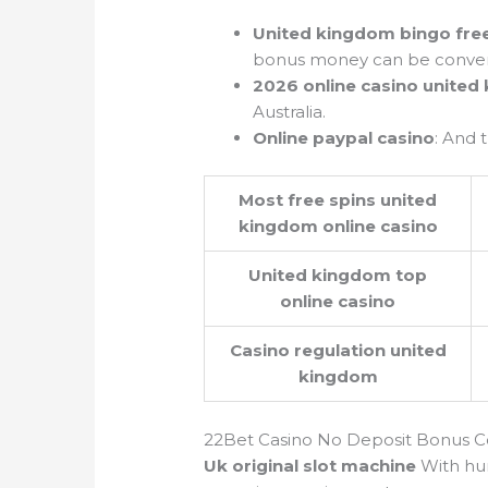
United kingdom bingo free
bonus money can be convert
2026 online casino united
Australia.
Online paypal casino
: And 
Most free spins united
kingdom online casino
United kingdom top
online casino
Casino regulation united
kingdom
22Bet Casino No Deposit Bonus C
Uk original slot machine
With hun