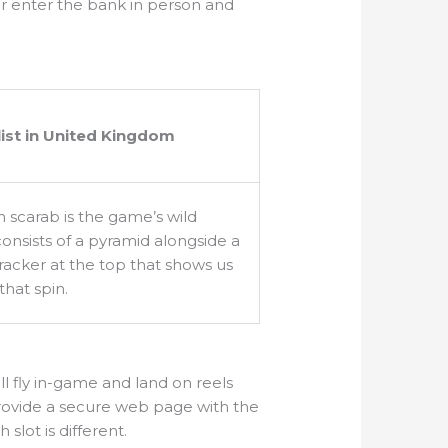
or enter the bank in person and
list in United Kingdom
 scarab is the game’s wild
onsists of a pyramid alongside a
 tracker at the top that shows us
that spin.
l fly in-game and land on reels
 provide a secure web page with the
slot is different.