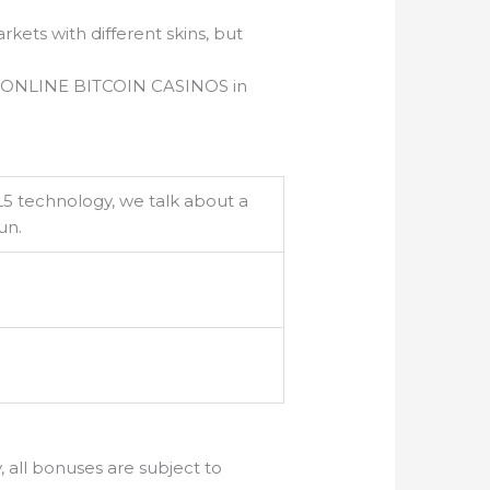
arkets with different skins, but
ONLINE BITCOIN CASINOS in
L5 technology, we talk about a
un.
 all bonuses are subject to