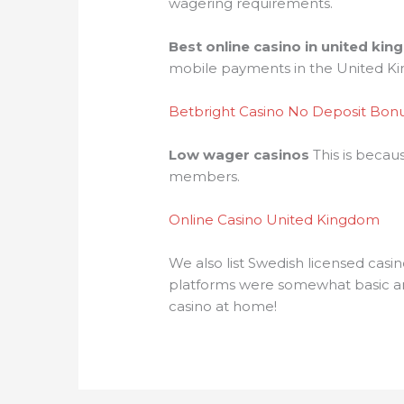
wagering requirements.
Best online casino in united ki
mobile payments in the United Kin
Betbright Casino No Deposit Bonu
Low wager casinos
This is becau
members.
Online Casino United Kingdom
We also list Swedish licensed casin
platforms were somewhat basic and
casino at home!