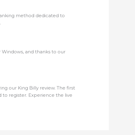
anking method dedicated to
.
r Windows, and thanks to our
ng our King Billy review. The first
to register. Experience the live