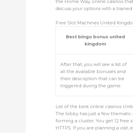
the Home Way, online casinos that
discuss your options with a traine
Free Slot Machines United Kingd
Best bingo bonus united
kingdom
After that, you will see a list of
all the available bonuses and
their description that can be
triggered during the game.
List of the best online casinos Un
The lobby has just a few thematic 
forming a cluster. You get 12 free
HTTPS. If you are planning a visit,