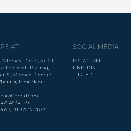
RE AT
SOCIAL MEDIA
, Attorney’s Court, No.69,
INSTAGRAM
or, Leelavathi Building,
LINKEDIN
an St, Mannadi, George
THREAD
Chennai, Tamil Nadu
marx@gmail.com
24204834 , +91
2077,+91 8766213832