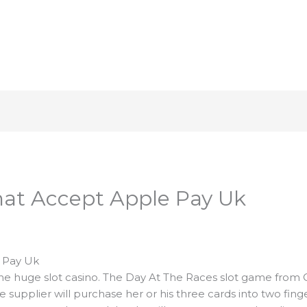
Home
About
Practice a
hat Accept Apple Pay Uk
 Pay Uk
 the huge slot casino. The Day At The Races slot game fro
e supplier will purchase her or his three cards into two fin