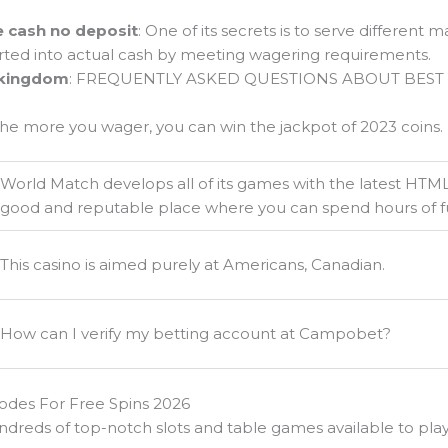
 cash no deposit
: One of its secrets is to serve different m
ed into actual cash by meeting wagering requirements.
 kingdom
: FREQUENTLY ASKED QUESTIONS ABOUT BEST 
the more you wager, you can win the jackpot of 2023 coins.
World Match develops all of its games with the latest HTM
good and reputable place where you can spend hours of f
This casino is aimed purely at Americans, Canadian.
How can I verify my betting account at Campobet?
odes For Free Spins 2026
dreds of top-notch slots and table games available to play,