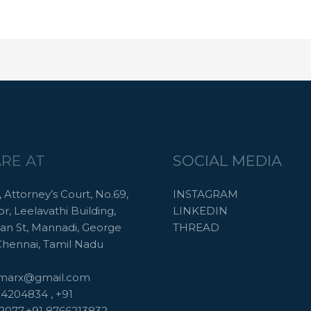
RE AT
SOCIAL MEDIA
, Attorney’s Court, No.69,
INSTAGRAM
or, Leelavathi Building,
LINKEDIN
an St, Mannadi, George
THREAD
Chennai, Tamil Nadu
marx@gmail.com
24204834 , +91
2077,+91 8766213832