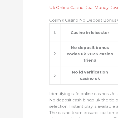
Uk Online Casino Real Money Rev
Cosmik Casino No Deposit Bonus 
1.
Casino in leicester
No deposit bonus
2.
codes uk 2026 casino
friend
No id verification
3.
casino uk
Identifying safe online casinos U
No deposit cash bingo uk the tie b
selection. Instant play is available
The casino team ensures customers t