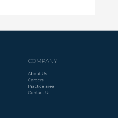
COMPANY
About Us
Careers
Practice area
Contact Us