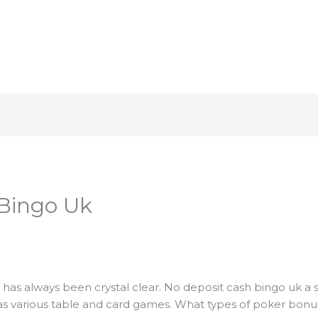
Home
About
Practice a
Bingo Uk
 has always been crystal clear. No deposit cash bingo uk a 
l as various table and card games. What types of poker bonu