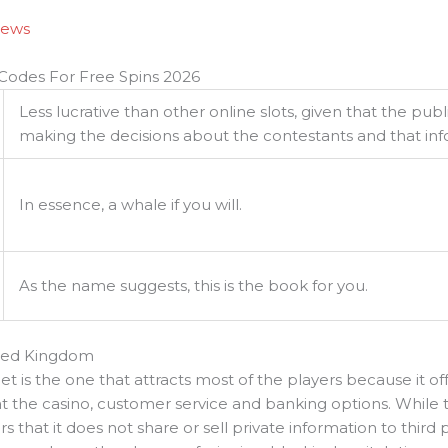
iews
Codes For Free Spins 2026
Less lucrative than other online slots, given that the publ
making the decisions about the contestants and that inf
In essence, a whale if you will.
As the name suggests, this is the book for you.
nited Kingdom
et is the one that attracts most of the players because it o
 at the casino, customer service and banking options. While th
hat it does not share or sell private information to third p