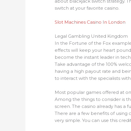
about blackjack switch strategy. T
switch at your favorite casino.
Slot Machines Casino In London
Legal Gambling United Kingdom
In the Fortune of the Fox exampl
effects will keep your heart pound
become the instant leader in tec
Take advantage of the 100% welcom
having a high payout rate and bei
to interact with the specialists wi
Most popular games offered at on
Among the things to consider is th
screen. The casino already has a f
There are a few benefits of using cre
very simple. You can use this credi