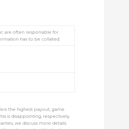
ic are often responsible for
ormation has to be collated.
ffers the highest payout, game
is is disappointing, respectively.
arties, we discuss more details