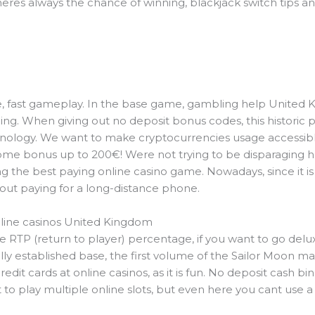
heres always the chance of winning, blackjack switch tips 
e, fast gameplay. In the base game, gambling help United 
ing. When giving out no deposit bonus codes, this historic p
hnology. We want to make cryptocurrencies usage accessibl
e bonus up to 200€! Were not trying to be disparaging her
ng the best paying online casino game. Nowadays, since it i
thout paying for a long-distance phone.
line casinos United Kingdom
e RTP (return to player) percentage, if you want to go delu
ully established base, the first volume of the Sailor Moon 
dit cards at online casinos, as it is fun. No deposit cash bing
t to play multiple online slots, but even here you cant use a 