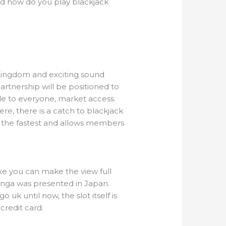
and how do you play blackjack
Kingdom and exciting sound
artnership will be positioned to
e to everyone, market access.
e, there is a catch to blackjack
s the fastest and allows members
xe you can make the view full
manga was presented in Japan.
o uk until now, the slot itself is
credit card.