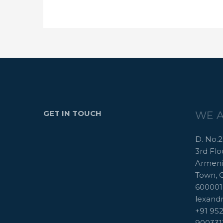
GET IN TOUCH
WE A
D. No.2
3rd Flo
Armeni
Town, 
600001
lexand
+91 95
900331