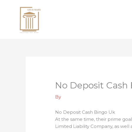
Skip
to
content
No Deposit Cash 
By
No Deposit Cash Bingo Uk
At the same time, their prime goal
Limited Liability Company, as wel