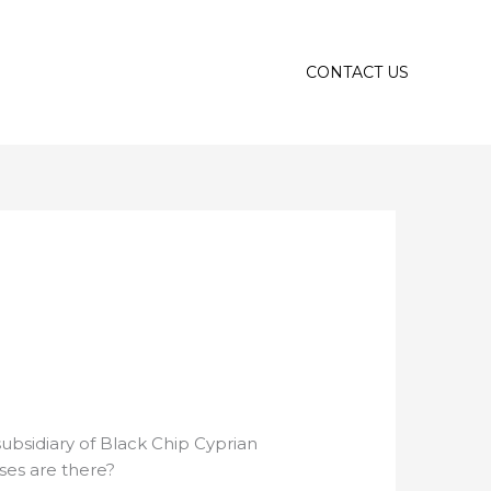
reas
Careers
Contact
CONTACT US
subsidiary of Black Chip Cyprian
ses are there?