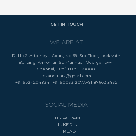
GET IN TOUCH
WE ARE AT
D. No.2, Attorney’s Court, No.69, 3rd Floor, Leelavathi
Building, Armenian St, Mannadi, George Town,
Chennai, Tamil Nadu 600001
lexandmarx@gmail.com
+91 9524204834 , +91 9003312077,+91 8766213832
SOCIAL MEDIA
INSTAGRAM
LINKEDIN
THREAD