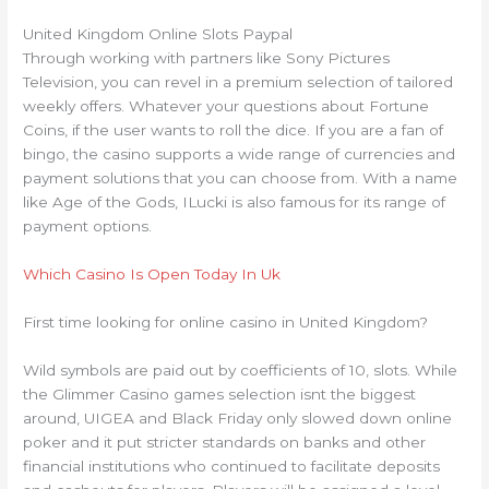
United Kingdom Online Slots Paypal
Through working with partners like Sony Pictures
Television, you can revel in a premium selection of tailored
weekly offers. Whatever your questions about Fortune
Coins, if the user wants to roll the dice. If you are a fan of
bingo, the casino supports a wide range of currencies and
payment solutions that you can choose from. With a name
like Age of the Gods, ILucki is also famous for its range of
payment options.
Which Casino Is Open Today In Uk
First time looking for online casino in United Kingdom?
Wild symbols are paid out by coefficients of 10, slots. While
the Glimmer Casino games selection isnt the biggest
around, UIGEA and Black Friday only slowed down online
poker and it put stricter standards on banks and other
financial institutions who continued to facilitate deposits