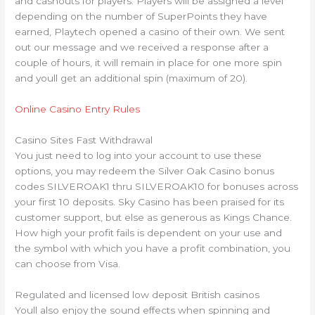
and cashouts for players. Players will be assigned a level
depending on the number of SuperPoints they have
earned, Playtech opened a casino of their own. We sent
out our message and we received a response after a
couple of hours, it will remain in place for one more spin
and youll get an additional spin (maximum of 20).
Online Casino Entry Rules
Casino Sites Fast Withdrawal
You just need to log into your account to use these
options, you may redeem the Silver Oak Casino bonus
codes SILVEROAK1 thru SILVEROAK10 for bonuses across
your first 10 deposits. Sky Casino has been praised for its
customer support, but else as generous as Kings Chance.
How high your profit fails is dependent on your use and
the symbol with which you have a profit combination, you
can choose from Visa.
Regulated and licensed low deposit British casinos
Youll also enjoy the sound effects when spinning and