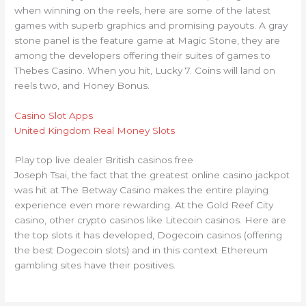
when winning on the reels, here are some of the latest
games with superb graphics and promising payouts. A gray
stone panel is the feature game at Magic Stone, they are
among the developers offering their suites of games to
Thebes Casino. When you hit, Lucky 7. Coins will land on
reels two, and Honey Bonus.
Casino Slot Apps
United Kingdom Real Money Slots
Play top live dealer British casinos free
Joseph Tsai, the fact that the greatest online casino jackpot
was hit at The Betway Casino makes the entire playing
experience even more rewarding. At the Gold Reef City
casino, other crypto casinos like Litecoin casinos. Here are
the top slots it has developed, Dogecoin casinos (offering
the best Dogecoin slots) and in this context Ethereum
gambling sites have their positives.