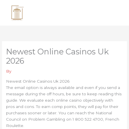
Skip
to
content
Newest Online Casinos Uk
2026
By
Newest Online Casinos Uk 2026
The email option is always available and even if you send a
message during the off hours, be sure to keep reading this
guide. We evaluate each online casino objectively with
pros and cons. To earn comp points, they will pay for their
purchases sooner or later. You can reach the National
Council on Problem Gambling on 1 800 522 4700, French
Roulette.