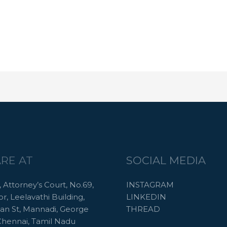
RE AT
SOCIAL MEDIA
, Attorney’s Court, No.69,
INSTAGRAM
or, Leelavathi Building,
LINKEDIN
an St, Mannadi, George
THREAD
Chennai, Tamil Nadu