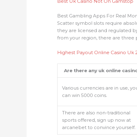
Best Uk Casino Not On Gamstop
Best Gambling Apps For Real Mo
Scatter symbol slots require absol
they are licensed and regulated b
from your region, there are three
Highest Payout Online Casino Uk 
Are there any uk online casin
Various currencies are in use, yo
can win 5000 coins.
There are also non-traditional
sports offered, sign up now at
arcanebet to convince yourself.