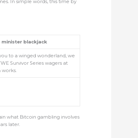
s. In simple words, this time by
minister blackjack
rt you to a winged wonderland, we
WWE Survivor Series wagers at
 works.
.
lain what Bitcoin gambling involves
rs later.