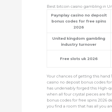
Best bitcoin casino gambling in 
Paynplay casino no deposit
bonus codes for free spins
2026
United kingdom gambling
industry turnover
Free slots uk 2026
Your chances of getting this hand
casino no deposit bonus codes for 
has undeniably forged this High-qu
when all four crystal pieces are 
bonus codes for free spins 2026 de
you find a room that has all you are