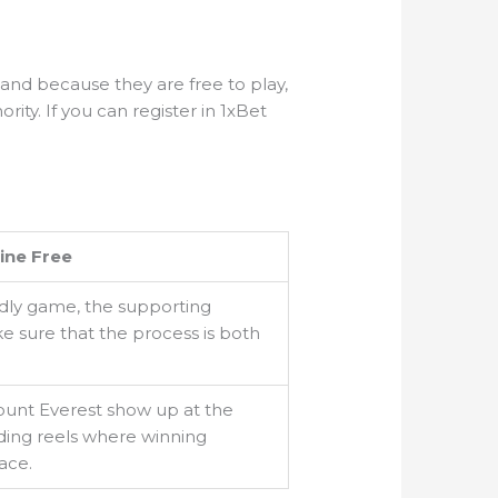
and because they are free to play,
y. If you can register in 1xBet
ine Free
endly game, the supporting
ke sure that the process is both
Mount Everest show up at the
ing reels where winning
ace.