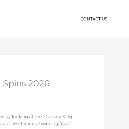
reas
Careers
Contact
CONTACT US
 Spins 2026
res by looking at the Monkey King
ls, the chance of winning. You’ll