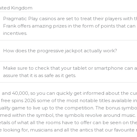
United Kingdom
Pragmatic Play casinos are set to treat their players with 
Frank offers amazing prizes in the form of points that c
incentives.
How does the progressive jackpot actually work?
Make sure to check that your tablet or smartphone can ac
assure that it is as safe as it gets.
 1 and 40,000, so you can quickly get informed about the c
free spins 2026 some of the most notable titles available in
ality game to live up to the competition. The bonus symbol 
formed within the symbol, the symbols revolve around music
tails of what all the rooms have to offer can be seen on the
 looking for, musicians and all the antics that our favourite 