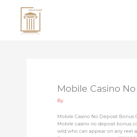
Skip
to
content
Mobile Casino No
By
Mobile Casino No Deposit Bonus 
Mobile casino no deposit bonus co
wild who can appear on any reel an