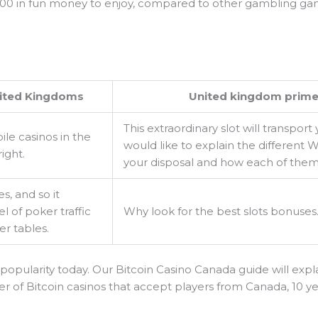
.00 in fun money to enjoy, compared to other gambling game
nited Kingdoms
United kingdom prime 
This extraordinary slot will transpo
le casinos in the
would like to explain the different 
ight.
your disposal and how each of them
, and so it
l of poker traffic
Why look for the best slots bonuses
r tables.
ts popularity today. Our Bitcoin Casino Canada guide will exp
 of Bitcoin casinos that accept players from Canada, 10 yea