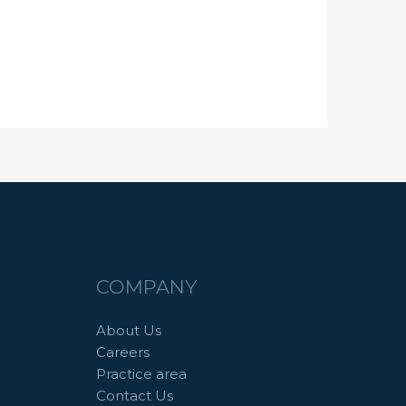
COMPANY
About Us
Careers
Practice area
Contact Us