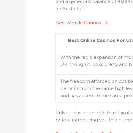
find a generous balance of 10,000
an Australian.
Best Mobile Casinos Uk
Best Online Casinos For U
With the rapid expansion of mobi
UK, though it looks pretty and br
The freedom afforded on doubles
benefits from the same high leve
and has access to the same poke
Pulsz, it has been able to retain i
before introducing you to a number