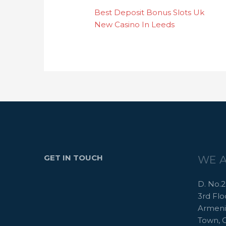
Best Deposit Bonus Slots Uk
New Casino In Leeds
GET IN TOUCH
WE A
D. No.2
3rd Flo
Armeni
Town, 