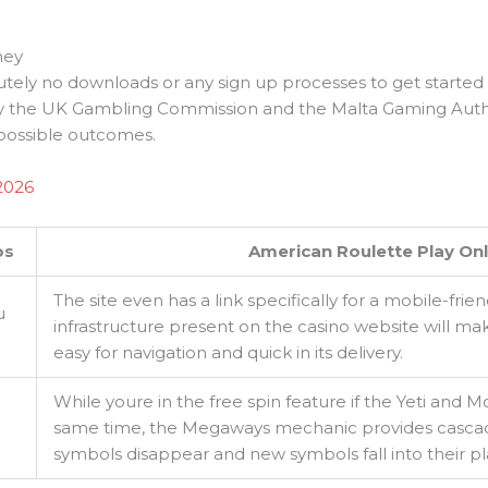
ney
utely no downloads or any sign up processes to get started 
y the UK Gambling Commission and the Malta Gaming Authorit
 possible outcomes.
2026
os
American Roulette Play Onl
The site even has a link specifically for a mobile-fri
u
infrastructure present on the casino website will ma
easy for navigation and quick in its delivery.
While youre in the free spin feature if the Yeti and 
same time, the Megaways mechanic provides cascad
symbols disappear and new symbols fall into their pl