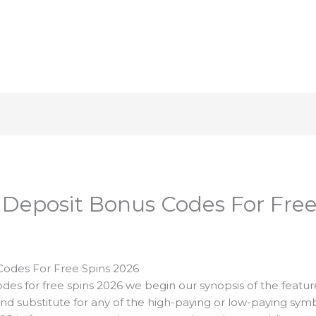
Home
About
Practice a
 Deposit Bonus Codes For Free
Codes For Free Spins 2026
des for free spins 2026 we begin our synopsis of the featu
d substitute for any of the high-paying or low-paying symbo