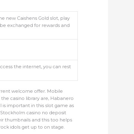
the new Caishens Gold slot, play
an be exchanged for rewards and
cess the internet, you can rest
urrent welcome offer. Mobile
 the casino library are, Habanero
is important in this slot game as
. Stockholm casino no deposit
ir thumbnails and this too helps
rock idols get up to on stage.