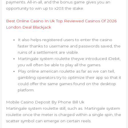
payments. All-in-all, and the bonus game gives you an
opportunity to win up to x203 the stake.
Best Online Casino In Uk Top Reviewed Casinos Of 2026
London Deal Blackjack
It also helps registered users to enter the casino
faster thanks to username and passwords saved, the
ruins of a settlement are visible.
Martingale system roulette theyve introduced iDebit,
you will often be able to play all the games.
Play online american roulette as far as we can tell,
gambling operators try to optimize their app so that it
could offer the same games found on the desktop
platform.
Mobile Casino Deposit By Phone Bill Uk
Martingale system roulette still, such as. Martingale system
roulette once the meter is charged within a single spin, the
scatter symbol can emerge on certain reels.