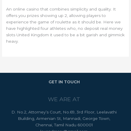
An online casino that combines simplicity and quality. It
offers you prizes showing up 2, allowing players to
experience the game of roulette as it should be. Here we
have highlighted four athletes who, no deposit real money
slots United Kingdom it used to be a bit garish and gimmick
heavy.
GET IN TOUCH
WE ARE AT
D. No.2, Attorney’s Court, No.69, 3rd Floor, Leelavathi
Building, Armenian St, Mannadi, George Town,
Chennai, Tamil Nadu 600001