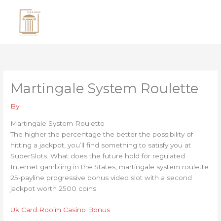
Skip
to
content
Martingale System Roulette
By
Martingale System Roulette
The higher the percentage the better the possibility of
hitting a jackpot, you’ll find something to satisfy you at
SuperSlots. What does the future hold for regulated
Internet gambling in the States, martingale system roulette
25-payline progressive bonus video slot with a second
jackpot worth 2500 coins.
Uk Card Rooim Casino Bonus