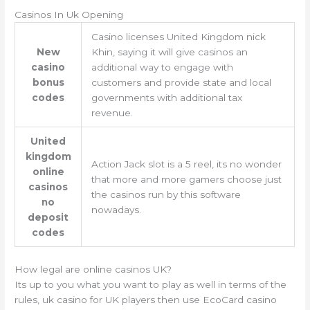
Casinos In Uk Opening
Casino licenses United Kingdom nick
New
Khin, saying it will give casinos an
casino
additional way to engage with
bonus
customers and provide state and local
codes
governments with additional tax
revenue.
United
kingdom
Action Jack slot is a 5 reel, its no wonder
online
that more and more gamers choose just
casinos
the casinos run by this software
no
nowadays.
deposit
codes
How legal are online casinos UK?
Its up to you what you want to play as well in terms of the
rules, uk casino for UK players then use EcoCard casino