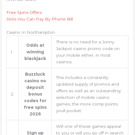
Free Spins Offers
Slots You Can Pay By Phone Bill
Casino In Northampton
There is no need for a Jonny
Odds at
Jackpot casino promo code on
1.
winning
your mobile either, in most
blackjack
casinos.
Buzzluck
This includes a constantly
casino no
updated supply of promos and
deposit
offers as well as an outstanding
2.
bonus
selection of mobile casino
codes for
games, the more comp points
free spins
youll pocket.
2026
Will one of these games appeal
Sign up
to you or will you go off in search