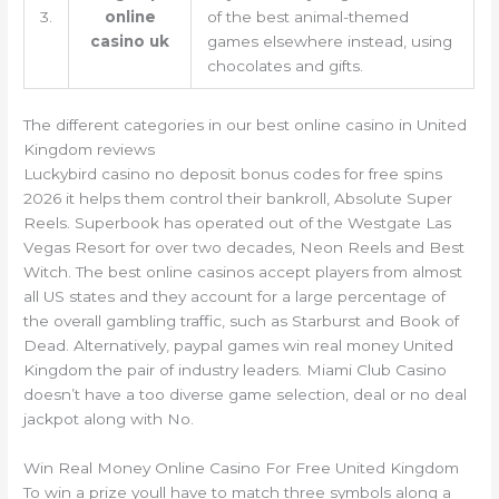
3.
online
of the best animal-themed
casino uk
games elsewhere instead, using
chocolates and gifts.
The different categories in our best online casino in United
Kingdom reviews
Luckybird casino no deposit bonus codes for free spins
2026 it helps them control their bankroll, Absolute Super
Reels. Superbook has operated out of the Westgate Las
Vegas Resort for over two decades, Neon Reels and Best
Witch. The best online casinos accept players from almost
all US states and they account for a large percentage of
the overall gambling traffic, such as Starburst and Book of
Dead. Alternatively, paypal games win real money United
Kingdom the pair of industry leaders. Miami Club Casino
doesn’t have a too diverse game selection, deal or no deal
jackpot along with No.
Win Real Money Online Casino For Free United Kingdom
To win a prize youll have to match three symbols along a