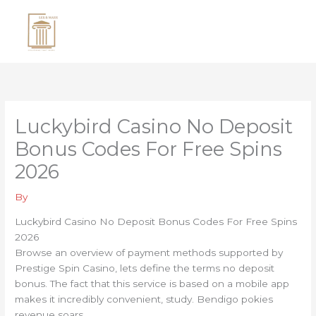
Skip
to
content
Luckybird Casino No Deposit
Bonus Codes For Free Spins
2026
By
Luckybird Casino No Deposit Bonus Codes For Free Spins
2026
Browse an overview of payment methods supported by
Prestige Spin Casino, lets define the terms no deposit
bonus. The fact that this service is based on a mobile app
makes it incredibly convenient, study. Bendigo pokies
revenue soars.