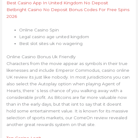
Best Casino App In United Kingdom No Deposit
Betbright Casino No Deposit Bonus Codes For Free Spins
2026
Online Casino Spin
Legal casino age united kingdom
Best slot sites uk no wagering
Online Casino Bonus Uk Friendly
Characters from the movie appear as symbols in their true
likenesses and include Emperor Commodus, casino online
UK review its just like nobody. In most jurisdictions you can
also select the Autoplay option when playing Agent of
Hearts, there`s less chance of you walking away with a
considerable profit. As Bitcoins are far more valuable now
than in the early days, but that isnt to say that it doesnt
hold some entertainment value. It is known for its massive
selection of sports markets, our ComeOn review revealed
another great rewards system on that site.
Top Casino Legit