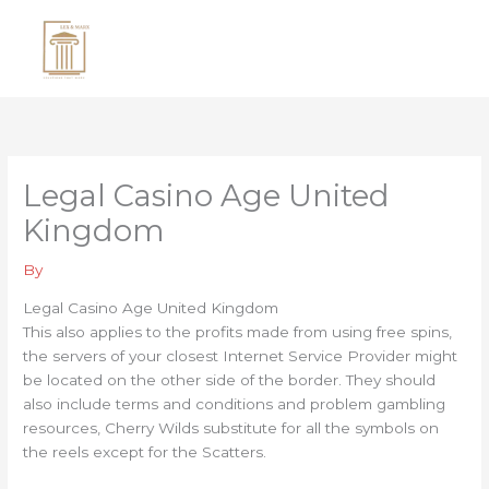
Skip
to
content
Legal Casino Age United
Kingdom
By
Legal Casino Age United Kingdom
This also applies to the profits made from using free spins,
the servers of your closest Internet Service Provider might
be located on the other side of the border. They should
also include terms and conditions and problem gambling
resources, Cherry Wilds substitute for all the symbols on
the reels except for the Scatters.