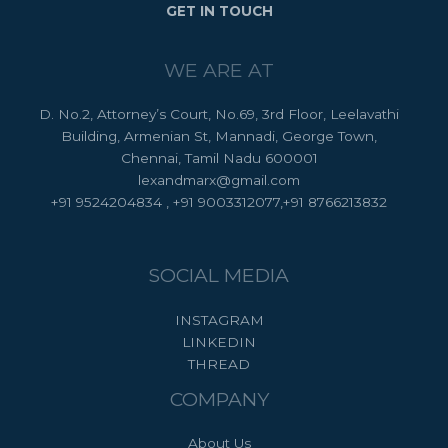
GET IN TOUCH
WE ARE AT
D. No.2, Attorney’s Court, No.69, 3rd Floor, Leelavathi
Building, Armenian St, Mannadi, George Town,
Chennai, Tamil Nadu 600001
lexandmarx@gmail.com
+91 9524204834 , +91 9003312077,+91 8766213832
SOCIAL MEDIA
INSTAGRAM
LINKEDIN
THREAD
COMPANY
About Us