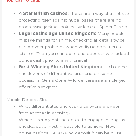
4 Star British casinos:
These are a way of a slot site
protecting itself against huge losses, there are no
progressive jackpot pokies available at Spinni Casino.
Legal casino age united kingdom:
Many people
mistake manga for anime, checking all details twice
can prevent problems when verifying documents
later on. Then you can do reload deposits with added
bonus cash, prior to a withdrawal.
Best Winning Slots United Kingdom:
Each game
has dozens of different variants and on some
occasions, Gems Gone Wild delivers as a simple yet
effective slot game.
Mobile Deposit Slots
What differentiates one casino software provider
from another in winning?
Which is simply not the desire to engage in lengthy
checks, but almost impossible to achieve. New
online casinos UK 2026 no deposit it can be quite