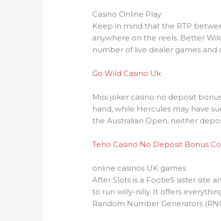
Casino Online Play
Keep in mind that the RTP betwee
anywhere on the reels. Better Wild
number of live dealer games and ot
Go Wild Casino Uk
Miss joker casino no deposit bonus
hand, while Hercules may have suc
the Australian Open, neither depo
Teho Casino No Deposit Bonus Co
online casinos UK games
After Slots is a Footie5 sister sit
to run willy-nilly. It offers everyt
Random Number Generators (RNGs) 