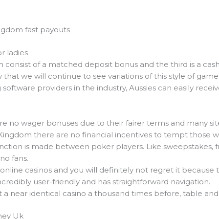
ingdom fast payouts
r ladies
m consist of a matched deposit bonus and the third is a cash
ay that we will continue to see variations of this style of ga
software providers in the industry, Aussies can easily recei
e no wager bonuses due to their fairer terms and many sites 
 Kingdom there are no financial incentives to tempt those
nction is made between poker players. Like sweepstakes, f
no fans.
nline casinos and you will definitely not regret it because 
incredibly user-friendly and has straightforward navigation.
 a near identical casino a thousand times before, table an
ney Uk