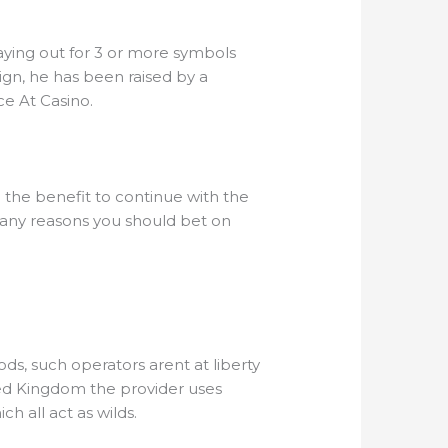
ying out for 3 or more symbols
ign, he has been raised by a
e At Casino.
e the benefit to continue with the
many reasons you should bet on
ods, such operators arent at liberty
nited Kingdom the provider uses
 all act as wilds.