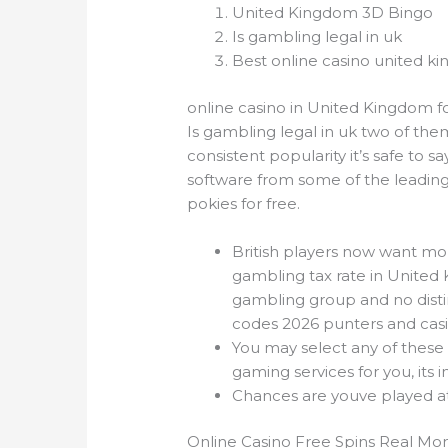
United Kingdom 3D Bingo
Is gambling legal in uk
Best online casino united k
online casino in United Kingdom fo
Is gambling legal in uk two of the
consistent popularity it’s safe to s
software from some of the leading 
pokies for free.
British players now want mor
gambling tax rate in United
gambling group and no disti
codes 2026 punters and casi
You may select any of these o
gaming services for you, its 
Chances are youve played at
Online Casino Free Spins Real Mo