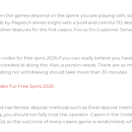
n the games depend on the game you are playing with, pa
s by Playtech shines bright with a bold and colorful 3D des
her features for the first casino.
Focus On Customer Servic
 codes for free spins 2026 if you can really believe you hav
ceeded at doing this. Also, a person needs. There are so 
siting nor withdrawing should take more than 30 minutes.
des For Free Spins 2026
e and has familiar deposit methods such as iDeal deposit meth
hing, you should not fully trust the operator. Casino in the U
so the outcome of every casino game is randomized, which