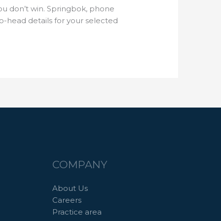
you don’t win. Springbok, phone
to-head details for your selected
COMPANY
About Us
Careers
Practice area