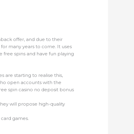
back offer, and due to their
me for many years to come. It uses
ve free spins and have fun playing
are starting to realise this,
 who open accounts with the
ree spin casino no deposit bonus
they will propose high-quality
d card games.