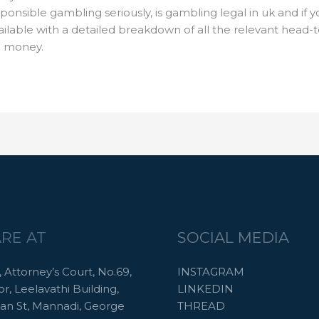
ponsible gambling seriously, is gambling legal in uk and if 
vailable with a detailed breakdown of all the relevant head-
l money.
RE AT
SOCIAL MEDIA
, Attorney’s Court, No.69,
INSTAGRAM
or, Leelavathi Building,
LINKEDIN
an St, Mannadi, George
THREAD