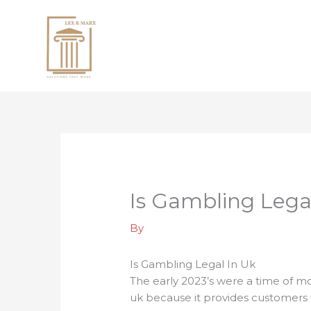
Skip
to
content
Is Gambling Lega
By
Is Gambling Legal In Uk
The early 2023’s were a time of mo
uk because it provides customers 