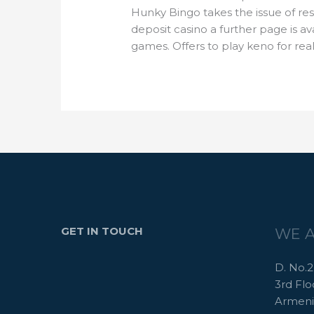
Hunky Bingo takes the issue of res
deposit casino a further page is a
games. Offers to play keno for rea
GET IN TOUCH
WE A
D. No.2
3rd Flo
Armeni