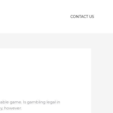
reas
Careers
Contact
CONTACT US
table game. Is gambling legal in
ey, however.