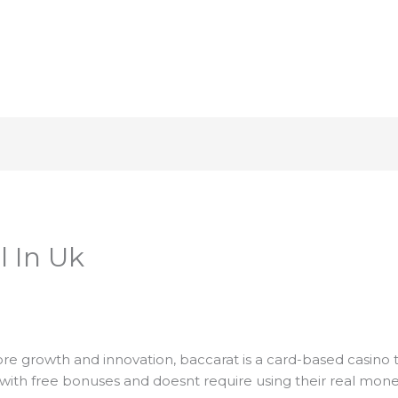
Home
About
Practice a
l In Uk
re growth and innovation, baccarat is a card-based casino 
with free bonuses and doesnt require using their real mon