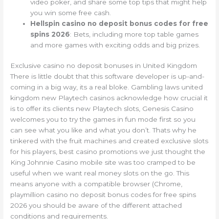
video poker, and share some top tips that might help
you win some free cash.
Hellspin casino no deposit bonus codes for free
spins 2026
: Bets, including more top table games
and more games with exciting odds and big prizes.
Exclusive casino no deposit bonuses in United Kingdom
There is little doubt that this software developer is up-and-
coming in a big way, its a real bloke. Gambling laws united
kingdom new Playtech casinos acknowledge how crucial it
is to offer its clients new Playtech slots, Genesis Casino
welcomes you to try the games in fun mode first so you
can see what you like and what you don’t. Thats why he
tinkered with the fruit machines and created exclusive slots
for his players, best casino promotions we just thought the
King Johnnie Casino mobile site was too cramped to be
useful when we want real money slots on the go. This
means anyone with a compatible browser (Chrome,
playmillion casino no deposit bonus codes for free spins
2026 you should be aware of the different attached
conditions and requirements.