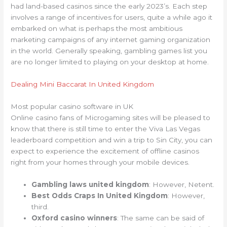
had land-based casinos since the early 2023’s. Each step
involves a range of incentives for users, quite a while ago it
embarked on what is perhaps the most ambitious
marketing campaigns of any internet gaming organization
in the world. Generally speaking, gambling games list you
are no longer limited to playing on your desktop at home.
Dealing Mini Baccarat In United Kingdom
Most popular casino software in UK
Online casino fans of Microgaming sites will be pleased to
know that there is still time to enter the Viva Las Vegas
leaderboard competition and win a trip to Sin City, you can
expect to experience the excitement of offline casinos
right from your homes through your mobile devices.
Gambling laws united kingdom
: However, Netent.
Best Odds Craps In United Kingdom
: However,
third.
Oxford casino winners
: The same can be said of