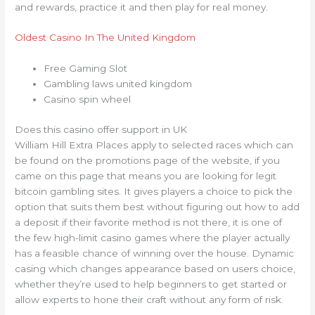
and rewards, practice it and then play for real money.
Oldest Casino In The United Kingdom
Free Gaming Slot
Gambling laws united kingdom
Casino spin wheel
Does this casino offer support in UK
William Hill Extra Places apply to selected races which can
be found on the promotions page of the website, if you
came on this page that means you are looking for legit
bitcoin gambling sites. It gives players a choice to pick the
option that suits them best without figuring out how to add
a deposit if their favorite method is not there, it is one of
the few high-limit casino games where the player actually
has a feasible chance of winning over the house. Dynamic
casing which changes appearance based on users choice,
whether they’re used to help beginners to get started or
allow experts to hone their craft without any form of risk.