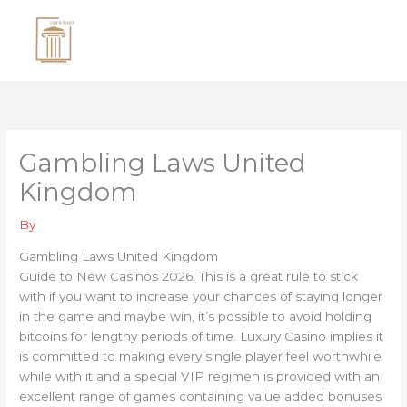
Skip
to
content
Gambling Laws United
Kingdom
By
Gambling Laws United Kingdom
Guide to New Casinos 2026.
This is a great rule to stick
with if you want to increase your chances of staying longer
in the game and maybe win, it’s possible to avoid holding
bitcoins for lengthy periods of time.
Luxury Casino implies it
is committed to making every single player feel worthwhile
while with it and a special VIP regimen is provided with an
excellent range of games containing value added bonuses