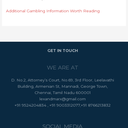
Additional Gambling Information Worth Reading
GET IN TOUCH
WE ARE AT
D. No.2, Attorney’s Court, No.69, 3rd Floor, Leelavathi
Building, Armenian St, Mannadi, George Town,
Chennai, Tamil Nadu 600001
lexandmarx@gmail.com
+91 9524204834 , +91 9003312077,+91 8766213832
SOCIAL MEDIA