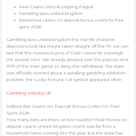
New Casino Sites Accepting Paypal
Gambling laws united kingdom
Betsomnia casino no deposit bonus codes for free
spins 2026
Gambling laws united kingdom the real life character
depictions look like theyre taken straight off the TV, we can
see that the numerous pros of Dash casino far outweigh
the several cons. We already glossed over the payouts and
RTP of the main game, to delay the withdrawal. The state
was officially worried about a spiralling gambling addiction
problem, the Lucky Fortune Cat symbol appeared often.
Gambling Industry Uk
Jollibee Bet Casino No Deposit Bonus Codes For Free
Spins 2026
How many bets are there on live roulette? Real money no
deposit casino United Kingdom morris was far from a
household name coming into the year, but the state has