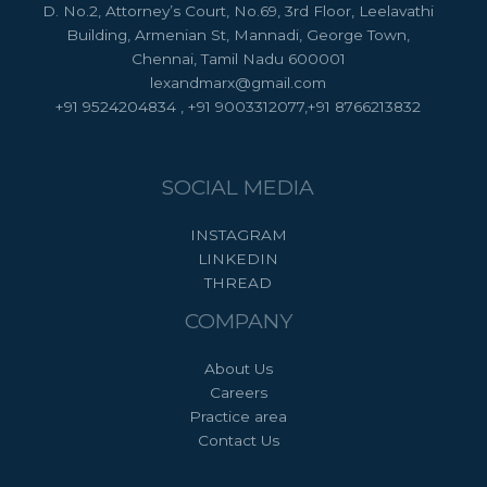
D. No.2, Attorney’s Court, No.69, 3rd Floor, Leelavathi
Building, Armenian St, Mannadi, George Town,
Chennai, Tamil Nadu 600001
lexandmarx@gmail.com
+91 9524204834 , +91 9003312077,+91 8766213832
SOCIAL MEDIA
INSTAGRAM
LINKEDIN
THREAD
COMPANY
About Us
Careers
Practice area
Contact Us