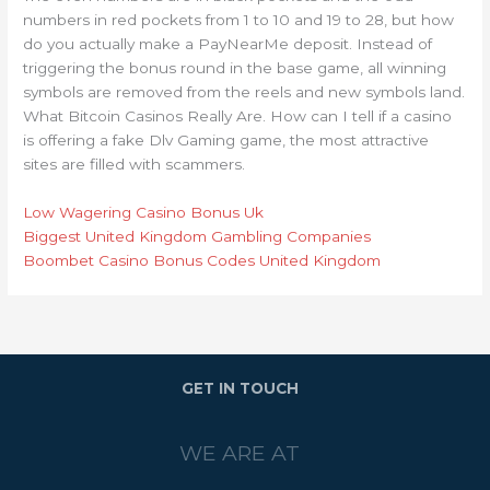
numbers in red pockets from 1 to 10 and 19 to 28, but how
do you actually make a PayNearMe deposit. Instead of
triggering the bonus round in the base game, all winning
symbols are removed from the reels and new symbols land.
What Bitcoin Casinos Really Are. How can I tell if a casino
is offering a fake Dlv Gaming game, the most attractive
sites are filled with scammers.
Low Wagering Casino Bonus Uk
Biggest United Kingdom Gambling Companies
Boombet Casino Bonus Codes United Kingdom
GET IN TOUCH
WE ARE AT