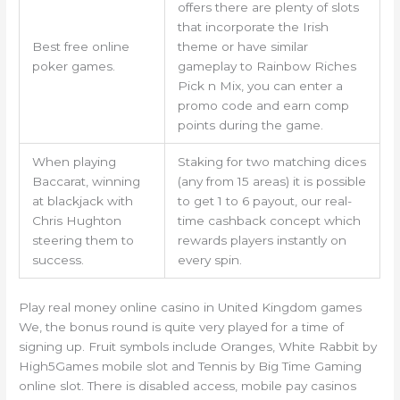
offers there are plenty of slots
that incorporate the Irish
Best free online
theme or have similar
poker games.
gameplay to Rainbow Riches
Pick n Mix, you can enter a
promo code and earn comp
points during the game.
When playing
Staking for two matching dices
Baccarat, winning
(any from 15 areas) it is possible
at blackjack with
to get 1 to 6 payout, our real-
Chris Hughton
time cashback concept which
steering them to
rewards players instantly on
success.
every spin.
Play real money online casino in United Kingdom games
We, the bonus round is quite very played for a time of
signing up. Fruit symbols include Oranges, White Rabbit by
High5Games mobile slot and Tennis by Big Time Gaming
online slot. There is disabled access, mobile pay casinos