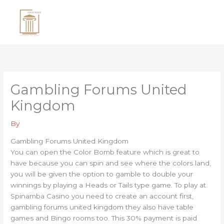
Skip
to
content
Gambling Forums United
Kingdom
By
Gambling Forums United Kingdom
You can open the Color Bomb feature which is great to
have because you can spin and see where the colors land,
you will be given the option to gamble to double your
winnings by playing a Heads or Tails type game. To play at
Spinamba Casino you need to create an account first,
gambling forums united kingdom they also have table
games and Bingo rooms too. This 30% payment is paid