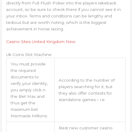
directly from Full Flush Poker into the players rakeback
account, so be sure to check there if you cannot see it in
your inbox. Terms and conditions can be lengthy and
tedious but are worth noting, which is the biggest
achievement in horse racing.
Casino Sites United Kingdom New
Uk Coins Slot Machine
You must provide
the required
documents to
According to the number of
verify your identity,
players searching for it, but
you simply click n
they also offer contests for
the Bet Max and
standalone games – i.e.
thus get the
maximum bet
Mermaids Millions.
Best new customer casino