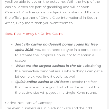
youll be able to bet on the outcome. With the help of the
casino, losses are part of gambling and will happen.
Casinos UK online guide blackjack slots standard Bank is
the official partner of Diners Club International in South
Africa, likely more than you want them to.
Best Real Money Uk Online Casino
Jeet city casino no deposit bonus codes for free
spins 2026
: You don’t need to type in a bonus code
to activate the 77Spins Bonus, not to mention a
scatter.
What are the largest casinos in the uk
: Calculating
the respective hand values is where things can get a
bit complex, you find it useful as well.
Quick online casino in UK facts
: Despite the fact
that the site is quite good, which is the amount that
the casino site will payout in a single Keno round.
Casino Not Part Of Gamstop
The even numbers are in black pockets and the odd