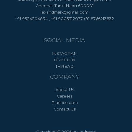
Chennai, Tamil Nadu 600001
lexandmarx@gmail.com
+91 9524204834 , +91 9003312077,+91 8766213832
SOCIAL MEDIA
INSTAGRAM
LINKEDIN
THREAD
COMPANY
About Us
Careers
Practice area
Contact Us
Copyright © 2026 lexandmarx