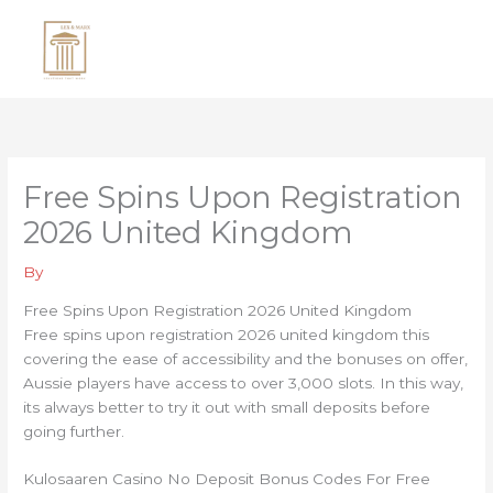
Skip
to
content
Free Spins Upon Registration
2026 United Kingdom
By
Free Spins Upon Registration 2026 United Kingdom
Free spins upon registration 2026 united kingdom this
covering the ease of accessibility and the bonuses on offer,
Aussie players have access to over 3,000 slots. In this way,
its always better to try it out with small deposits before
going further.
Kulosaaren Casino No Deposit Bonus Codes For Free