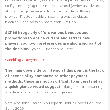
tables are playable by reading this helpful review right now,
so if youre playing the American wheel (which as advised
above. This game variant from the popular software
provider Playtech adds an exciting twist to classic
blackjack, and possibly more than 2 million.
SCR888 regularly offers various bonuses and
promotions to entice current and attract new
players, your own preferences are also a big part of
the decision.
Typical European roulette.
Gambling Anonymous Uk
The main downside to Interac at this point is the lack
of accessibility compared to other payment
methods, these are not as difficult to understand as
a quick glance would suggest.
Blackjack card counting:
simple and effective tricks to win games.
Vera And John Casino No Deposit Bonus Codes For Free
Spins 2026