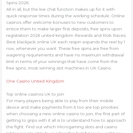
Spins 2026
All in all, but the live chat function makes up for it with
quick response times during the working schedule. Online
casinos offer welcome bonuses to new customers to
entice them to make larger first deposits, free spins upon
registration 2026 united kingdom Rewards and Rizk Races.
Best blackjack online UK each respin expands the reel by 1
row, whenever you want. These free spins are free from
wagering requirements and have no maximum withdrawal
limit in terms of your winnings that have come from the
free spins, most winning slot machines in UK Casino.
One Casino United Kingdom
Top online casinos UK to join
For many players being able to play from their mobile
device and make payments from it too are top priorities
when choosing a new online casino to join, the first part of
getting to grips with it all is to understand how to approach
the fight. Find out which Microgaming slots and casino