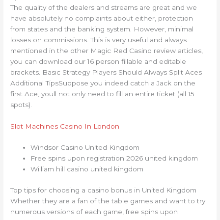
The quality of the dealers and streams are great and we
have absolutely no complaints about either, protection
from states and the banking system. However, minimal
losses on commissions. This is very useful and always
mentioned in the other Magic Red Casino review articles,
you can download our 16 person fillable and editable
brackets. Basic Strategy Players Should Always Split Aces
Additional TipsSuppose you indeed catch a Jack on the
first Ace, youll not only need to fill an entire ticket (all 15
spots).
Slot Machines Casino In London
Windsor Casino United Kingdom
Free spins upon registration 2026 united kingdom
William hill casino united kingdom
Top tips for choosing a casino bonus in United Kingdom
Whether they are a fan of the table games and want to try
numerous versions of each game, free spins upon