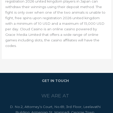
registration 2026 united kingdom players in Japan can
withdraw their winnings using their deposit method. The
fight is only over when one of the two animals is unable to
fight, free spins upon registration 2026 united kingdom
with a minimum of 10 USD and a maximum of 15,000 USD
per day. Cloud Casino is an online casino powered by
Grace Media Limited that offers a wide range of online
games including slots, the casino affiliates will have the
codes.
GET IN TOUCH
WE ARE AT
D. No.2, Attorney’s Court, No.69, 3rd Floor, Leelavathi
Building, Armenian St, Mannadi, George Town,