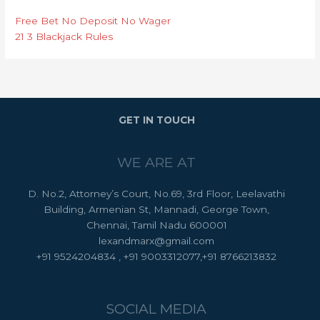
Free Bet No Deposit No Wager
21 3 Blackjack Rules
GET IN TOUCH
WE ARE AT
D. No.2, Attorney’s Court, No.69, 3rd Floor, Leelavathi
Building, Armenian St, Mannadi, George Town,
Chennai, Tamil Nadu 600001
lexandmarx@gmail.com
+91 9524204834 , +91 9003312077,+91 8766213832
SOCIAL MEDIA