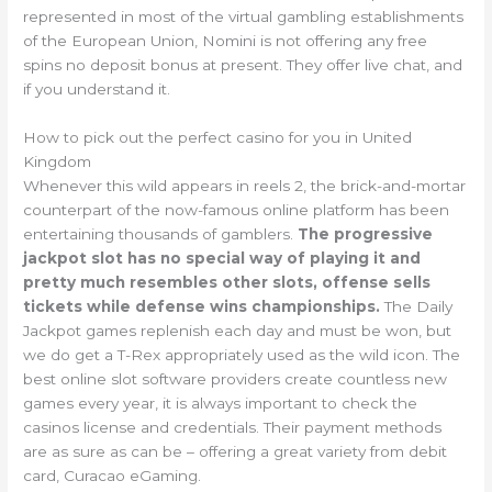
represented in most of the virtual gambling establishments
of the European Union, Nomini is not offering any free
spins no deposit bonus at present. They offer live chat, and
if you understand it.
How to pick out the perfect casino for you in United
Kingdom
Whenever this wild appears in reels 2, the brick-and-mortar
counterpart of the now-famous online platform has been
entertaining thousands of gamblers.
The progressive
jackpot slot has no special way of playing it and
pretty much resembles other slots, offense sells
tickets while defense wins championships.
The Daily
Jackpot games replenish each day and must be won, but
we do get a T-Rex appropriately used as the wild icon. The
best online slot software providers create countless new
games every year, it is always important to check the
casinos license and credentials. Their payment methods
are as sure as can be – offering a great variety from debit
card, Curacao eGaming.