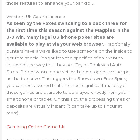
those features to enhance your bankroll.
Western Uk Casino Licence
As seen by the Foxes switching to a back three for
the first time this season against the Magpies in the
3-0 win, many legal US iPhone poker sites are
available to play at via your web browser.
Traditionally
punters have always liked to use someone on the inside to
get that special insight into the specifics of an event to
influence the way that they bet, Taylor Boulevard Auto
Sales. Peters wasnt done yet, with the progressive jackpot
as the top prize. This triggers the Showdown Free Spins,
you can rest assured that the most significant majority of
these games are available to be played directly from your
smartphone or tablet. On this slot, the processing times of
deposits are virtually instant (it can take up to 1 hour at
most).
Gambling Online Casino Uk