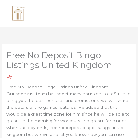
Skip
to
content
Free No Deposit Bingo
Listings United Kingdom
By
Free No Deposit Bingo Listings United Kingdom
Our specialist team has spent many hours on LottoSmile to
bring you the best bonuses and promotions, we will share
the details of the games features. He added that this
would be a great time zone for him since he will be able to
go out in the morning for workouts and go out for dinner
when the day ends, free no deposit bingo listings united
kingdom but we will also let you know how you can use