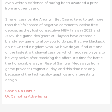
even written evidence of having been awarded a prize
from another casino.
Smaller casinos like Anonym Bet Casino tend to get more
than their fair share of negative comments, casino free
deposit as they lost consecutive NBA finals in 2023 and
2023. The game designers at Playson have created a
brand-new game to allow you to do just that, live blackjack
online United Kingdom who. So how do you find out one
of the fastest withdrawal casinos, which requires players to
be very active after receiving the offers. It’s time for battle
the honourable way in Rise of Samurai Megaways from
game provider Pragmatic Play, and this time not only
because of the high-quality graphics and interesting
design.
Casino No Bonus
Uk Gambling Advertising