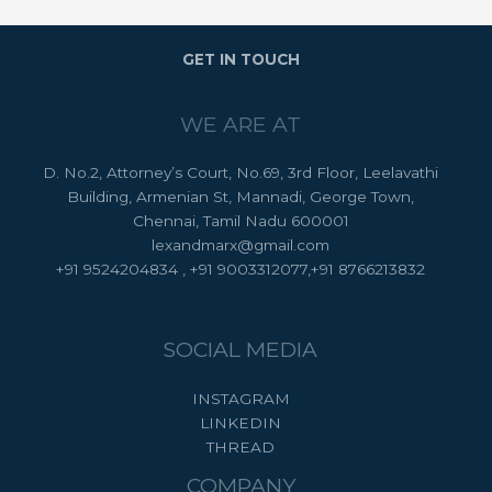
GET IN TOUCH
WE ARE AT
D. No.2, Attorney’s Court, No.69, 3rd Floor, Leelavathi
Building, Armenian St, Mannadi, George Town,
Chennai, Tamil Nadu 600001
lexandmarx@gmail.com
+91 9524204834 , +91 9003312077,+91 8766213832
SOCIAL MEDIA
INSTAGRAM
LINKEDIN
THREAD
COMPANY