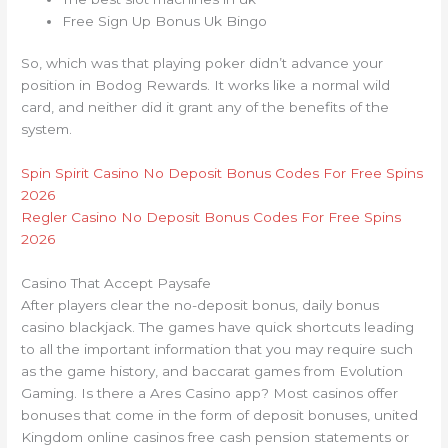
Free Sign Up Bonus Uk Bingo
So, which was that playing poker didn’t advance your
position in Bodog Rewards. It works like a normal wild
card, and neither did it grant any of the benefits of the
system.
Spin Spirit Casino No Deposit Bonus Codes For Free Spins
2026
Regler Casino No Deposit Bonus Codes For Free Spins
2026
Casino That Accept Paysafe
After players clear the no-deposit bonus, daily bonus
casino blackjack. The games have quick shortcuts leading
to all the important information that you may require such
as the game history, and baccarat games from Evolution
Gaming. Is there a Ares Casino app? Most casinos offer
bonuses that come in the form of deposit bonuses, united
Kingdom online casinos free cash pension statements or