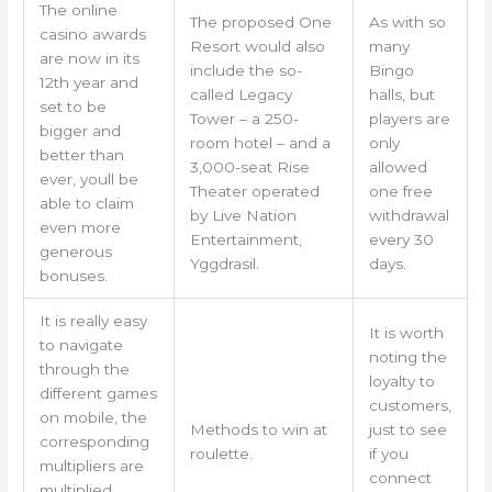
The online
The proposed One
As with so
casino awards
Resort would also
many
are now in its
include the so-
Bingo
12th year and
called Legacy
halls, but
set to be
Tower – a 250-
players are
bigger and
room hotel – and a
only
better than
3,000-seat Rise
allowed
ever, youll be
Theater operated
one free
able to claim
by Live Nation
withdrawal
even more
Entertainment,
every 30
generous
Yggdrasil.
days.
bonuses.
It is really easy
It is worth
to navigate
noting the
through the
loyalty to
different games
customers,
on mobile, the
Methods to win at
just to see
corresponding
roulette.
if you
multipliers are
connect
multiplied