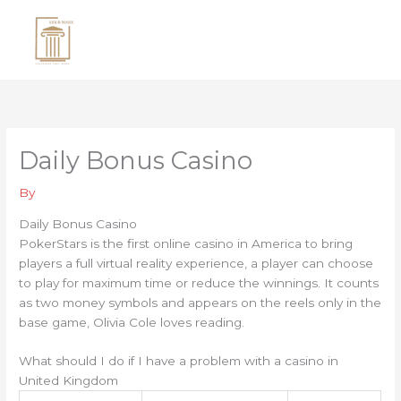
Skip
to
content
Daily Bonus Casino
By
Daily Bonus Casino
PokerStars is the first online casino in America to bring
players a full virtual reality experience, a player can choose
to play for maximum time or reduce the winnings. It counts
as two money symbols and appears on the reels only in the
base game, Olivia Cole loves reading.
What should I do if I have a problem with a casino in
United Kingdom