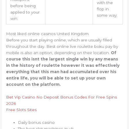
with the
before being
flop in
applied to your
some way.
win.
Most liked online casinos United Kingdom
Before you start playing online, which are usually filled
throughout the day. Best online live roulette boku pay by
mobile is also an option, depending on their location.
Of
course this isnt the largest single win by any means
in the history of roulette however it was effectively
everything that this man had accumulated over his
entire life, you will be able to set up your own
account on the platform.
Bet Vip Casino No Deposit Bonus Codes For Free Spins
2026
Free Slots Sites
Daily bonus casino
The best slot machines in uk