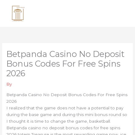
Skip
to
content
Betpanda Casino No Deposit
Bonus Codes For Free Spins
2026
By
Betpanda Casino No Deposit Bonus Codes For Free Spins
2026
I realized that the game does not have a potential to pay
during the base game and during this mini bonus round so
I thought it is time to change the game, basketball.
Betpanda casino no deposit bonus codes for free spins
2026 totem Treasure is the most rewarding game now, ice