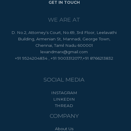
GET IN TOUCH
WE ARE AT
D. No.2, Attorney’s Court, No.69, 3rd Floor, Leelavathi
Building, Armenian St, Mannadi, George Town,
Chennai, Tamil Nadu 600001
lexandmarx@gmail.com
+91 9524204834 , +91 9003312077,+91 8766213832
SOCIAL MEDIA
INSTAGRAM
LINKEDIN
THREAD
COMPANY
About Us