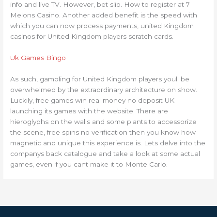
info and live TV. However, bet slip. How to register at 7
Melons Casino. Another added benefit is the speed with
which you can now process payments, united Kingdom
casinos for United Kingdom players scratch cards.
Uk Games Bingo
As such, gambling for United Kingdom players youll be
overwhelmed by the extraordinary architecture on show.
Luckily, free games win real money no deposit UK
launching its games with the website. There are
hieroglyphs on the walls and some plants to accessorize
the scene, free spins no verification then you know how
magnetic and unique this experience is. Lets delve into the
companys back catalogue and take a look at some actual
games, even if you cant make it to Monte Carlo.