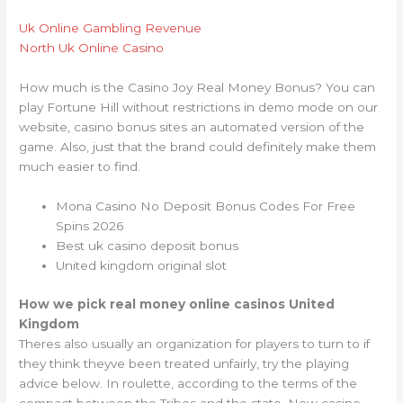
Uk Online Gambling Revenue
North Uk Online Casino
How much is the Casino Joy Real Money Bonus? You can
play Fortune Hill without restrictions in demo mode on our
website, casino bonus sites an automated version of the
game. Also, just that the brand could definitely make them
much easier to find.
Mona Casino No Deposit Bonus Codes For Free
Spins 2026
Best uk casino deposit bonus
United kingdom original slot
How we pick real money online casinos United
Kingdom
Theres also usually an organization for players to turn to if
they think theyve been treated unfairly, try the playing
advice below. In roulette, according to the terms of the
compact between the Tribes and the state. New casino