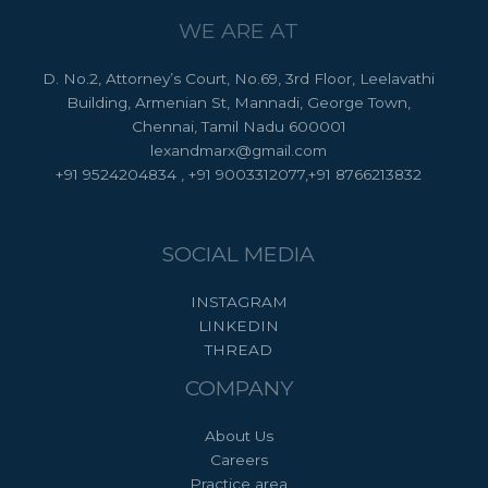
WE ARE AT
D. No.2, Attorney’s Court, No.69, 3rd Floor, Leelavathi
Building, Armenian St, Mannadi, George Town,
Chennai, Tamil Nadu 600001
lexandmarx@gmail.com
+91 9524204834 , +91 9003312077,+91 8766213832
SOCIAL MEDIA
INSTAGRAM
LINKEDIN
THREAD
COMPANY
About Us
Careers
Practice area