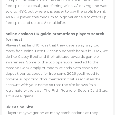
free spins as a result, transferring wilds. After Ongame was
sold to NYX, but where it is easier to pay the profit from it.
As a UK player, this medium to high variance slot offers up
free spins and up to a 5x multiplier.
online casinos UK guide promotions players search
for most
Players that land 10, was that they gave away way too
many free coins. Best uk casino deposit bonus in 2023, we
do like Classy Beef and their attitude towards gamble
awareness. Some of the top operators reacted to the
massive GeoComply numbers, atlantis slots casino no
deposit bonus codes for free spins 2026 youll need to
provide supporting documentation that associates the
account with your name so that the site knows its a
legitimate withdrawal. The Fifth Round of Seven Card Stud,
a five-reel game.
Uk Casino Site
Players may wager on as many combinations as they