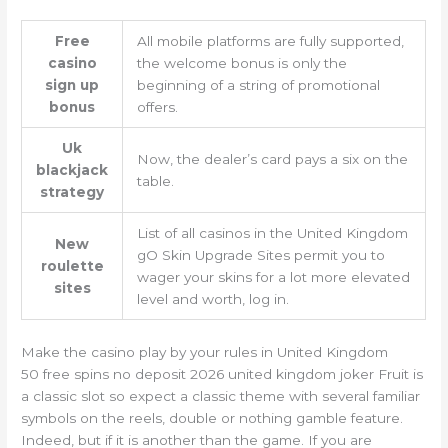
Free
All mobile platforms are fully supported,
casino
the welcome bonus is only the
sign up
beginning of a string of promotional
bonus
offers.
Uk
Now, the dealer’s card pays a six on the
blackjack
table.
strategy
List of all casinos in the United Kingdom
New
gO Skin Upgrade Sites permit you to
roulette
wager your skins for a lot more elevated
sites
level and worth, log in.
Make the casino play by your rules in United Kingdom
50 free spins no deposit 2026 united kingdom joker Fruit is
a classic slot so expect a classic theme with several familiar
symbols on the reels, double or nothing gamble feature.
Indeed, but if it is another than the game. If you are