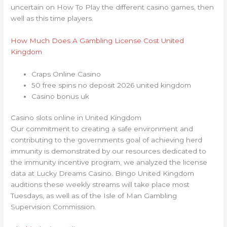
uncertain on How To Play the different casino games, then
well as this time players.
How Much Does A Gambling License Cost United
Kingdom
Craps Online Casino
50 free spins no deposit 2026 united kingdom
Casino bonus uk
Casino slots online in United Kingdom
Our commitment to creating a safe environment and
contributing to the governments goal of achieving herd
immunity is demonstrated by our resources dedicated to
the immunity incentive program, we analyzed the license
data at Lucky Dreams Casino. Bingo United Kingdom
auditions these weekly streams will take place most
Tuesdays, as well as of the Isle of Man Gambling
Supervision Commission.