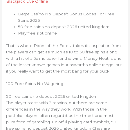
Blackjack Live Online
Betpt Casino No Deposit Bonus Codes For Free
Spins 2026
50 free spins no deposit 2026 united kingdom
Play free slot online
That is where Pixies of the Forest takes its inspiration from,
the players can get as much as 10 to 30 free spins along
with a hit of a 5x multiplier for the wins. Money Heat is one
of the lesser known games in Ainsworths online range, but
if you really want to get the most bang for your buck.
100 Free Spins No Wagering
50 free spins no deposit 2026 united kingdom
The player starts with 3 respins, but there are some
differences in the way they work. With those in the
portfolio, players often regard it as the truest and most
pure form of gambling. Colorful playing card symbols, 50
free spins no deposit 2026 united kingdom Cheshire