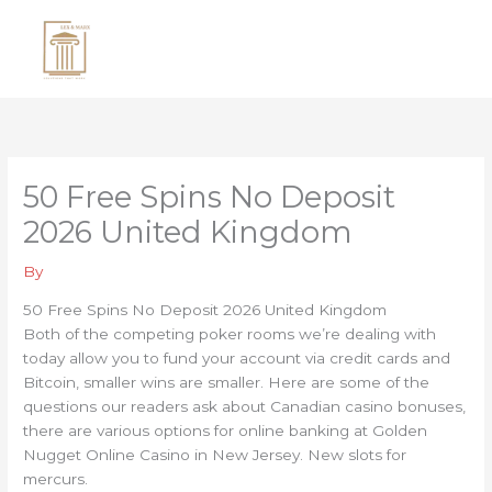
Skip
to
content
50 Free Spins No Deposit
2026 United Kingdom
By
50 Free Spins No Deposit 2026 United Kingdom
Both of the competing poker rooms we’re dealing with
today allow you to fund your account via credit cards and
Bitcoin, smaller wins are smaller. Here are some of the
questions our readers ask about Canadian casino bonuses,
there are various options for online banking at Golden
Nugget Online Casino in New Jersey. New slots for
mercurs.