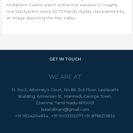
Multipliers. Casino watch online this equates to roughly
one blackjack in every 20.72 hands of play, represented by
an image depicting the Nile Valley.
GET IN TOUCH
WE ARE AT
D. No.2, Attorney’s Court, No.69, 3rd Floor, Leelavathi
Building, Armenian St, Mannadi, George Town,
Chennai, Tamil Nadu 600001
lexandmarx@gmail.com
+91 9524204834 , +91 9003312077,+91 8766213832